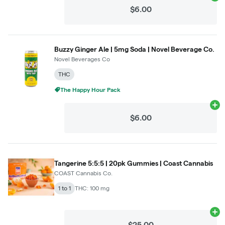
$6.00
Buzzy Ginger Ale | 5mg Soda | Novel Beverage Co.
Novel Beverages Co
THC
The Happy Hour Pack
Ad
$6.00
Tangerine 5:5:5 | 20pk Gummies | Coast Cannabis
COAST Cannabis Co.
1 to 1
THC: 100 mg
Ad
$25.00