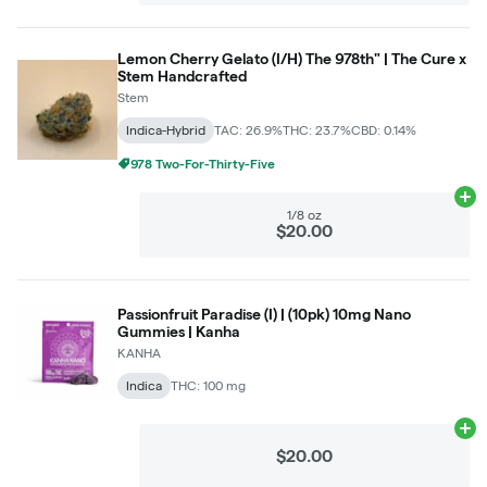
Lemon Cherry Gelato (I/H) The 978th" | The Cure x
Stem Handcrafted
Stem
Indica-Hybrid
TAC: 26.9%
THC: 23.7%
CBD: 0.14%
978 Two-For-Thirty-Five
Ad
1/8 oz
$20.00
Passionfruit Paradise (I) | (10pk) 10mg Nano
Gummies | Kanha
KANHA
Indica
THC: 100 mg
Ad
$20.00