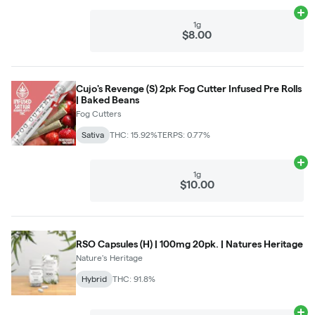
Ad
1g
$8.00
Cujo's Revenge (S) 2pk Fog Cutter Infused Pre Rolls
| Baked Beans
Fog Cutters
Sativa
THC: 15.92%
TERPS: 0.77%
Ad
1g
$10.00
RSO Capsules (H) | 100mg 20pk. | Natures Heritage
Nature's Heritage
Hybrid
THC: 91.8%