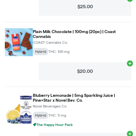
Ad
$25.00
Plain Milk Chocolate | 100mg (20pc) | Coast
Cannabis
COAST Cannabis Co.
Hybrid
THC: 100 mg
Ad
$20.00
Bluberry Lemonade | 5mg Sparkling Juice |
Pine+Star x Novel Bev. Co.
Novel Beverages Co
Hybrid
THC: 5 mg
The Happy Hour Pack
Ad