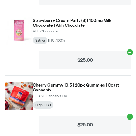
Strawberry Cream Party (S) | 100mg Milk
Chocolate | Ahh Chocolate
Ahh Chocolate
Sativa
THC: 100%
Ad
$25.00
Cherry Gummy 10:5 | 20pk Gummies | Coast
Cannabis
COAST Cannabis Co.
High CBD
Ad
$25.00