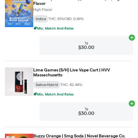
Flavor
High Flavor
Indica
THC: 81%
CBD: 0.46%
Mix, Match And Relax
Ad
1g
$30.00
Lime Games (S/H) Live Vape Cart | HVV
Massachusetts
Sativa-Hybrid
THC: 82.48%
Mix, Match And Relax
Ad
1g
$30.00
Buzzy Orange | 5mg Soda | Novel Beverage Co.