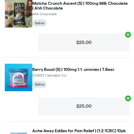
Matcha Crunch Ascent (S) | 100mg Milk Chocolate
| Ahh Chocolate
Ahh Chocolate
Sativa
Ad
$25.00
Berry Boost (S) | 100mg 1:1: ummies | T.Bear
COAST Cannabis Co.
Sativa
Ad
$25.00
Ache Away Eddies for Pain Relief | (1:2:1CBC) 10pk