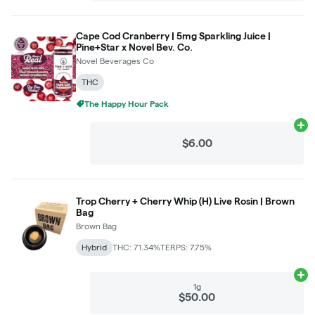
Cape Cod Cranberry | 5mg Sparkling Juice |
Pine+Star x Novel Bev. Co.
Novel Beverages Co
THC
The Happy Hour Pack
Ad
$6.00
Trop Cherry + Cherry Whip (H) Live Rosin | Brown
Bag
Brown Bag
Hybrid
THC: 71.34%
TERPS: 7.75%
Ad
1g
$50.00