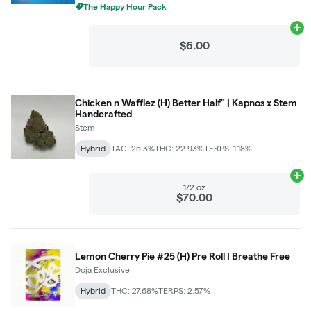
The Happy Hour Pack
Ad
$6.00
Chicken n Wafflez (H) Better Half" | Kapnos x Stem
Handcrafted
Stem
Hybrid
TAC: 25.3%
THC: 22.93%
TERPS: 1.18%
Ad
1/2 oz
$70.00
Lemon Cherry Pie #25 (H) Pre Roll | Breathe Free
Doja Exclusive
Hybrid
THC: 27.68%
TERPS: 2.57%