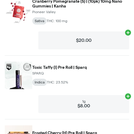
Cranberry Pomegranate (S) | (10pk) 10mg Nano
Gummies | Kanha
Pioneer Valley
Sativa
THC: 100 mg
Ad
$20.00
Toxic Taffy (I) Pre Roll | Sparq
SPARQ
Indica
THC: 23.52%
Ad
1g
$8.00
Frosted Cherry (H) Pre Roll | Sparq