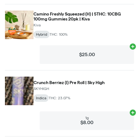
Camino Freshly Squeezed (H) | 5THC: 10CBG
100mg Gummies 20pk | Kiva
Kiva
Hybrid
THC: 100%
Ad
$25.00
Crunch Berriez (I) Pre Roll | Sky High
SKYHIGH
Indica
THC: 23.07%
Ad
1g
$8.00