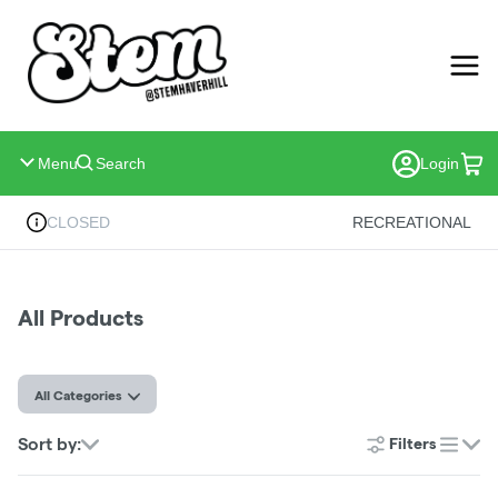
Skip
Navigation
Menu
Search
Login
CLOSED
RECREATIONAL
All Products
All Categories
Sort by:
Filters
list