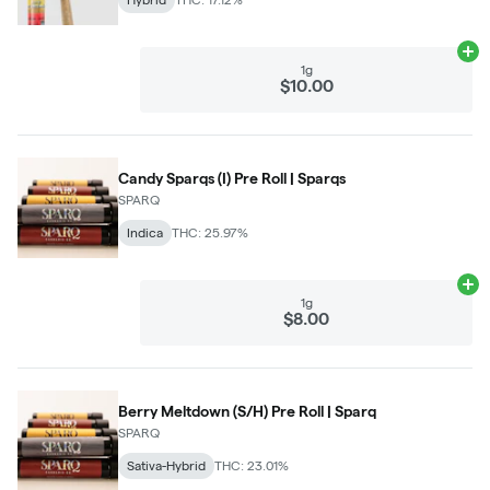
Ad
1g
$10.00
Candy Sparqs (I) Pre Roll | Sparqs
SPARQ
Indica
THC: 25.97%
Ad
1g
$8.00
Berry Meltdown (S/H) Pre Roll | Sparq
SPARQ
Sativa-Hybrid
THC: 23.01%