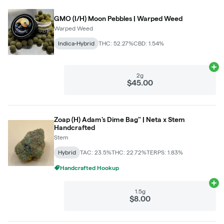
GMO (I/H) Moon Pebbles | Warped Weed
Warped Weed
Indica-Hybrid
THC: 52.27%
CBD: 1.54%
Ad
2g
$45.00
Zoap (H) Adam's Dime Bag" | Neta x Stem
Handcrafted
Stem
Hybrid
TAC: 23.5%
THC: 22.72%
TERPS: 1.83%
Handcrafted Hookup
Ad
1.5g
$8.00