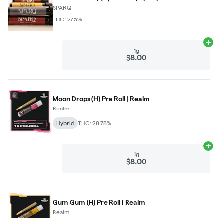
SPARQ
THC: 27.5%
Ad
1g
$8.00
Moon Drops (H) Pre Roll | Realm
Realm
Hybrid
THC: 28.78%
Ad
1g
$8.00
Gum Gum (H) Pre Roll | Realm
Realm