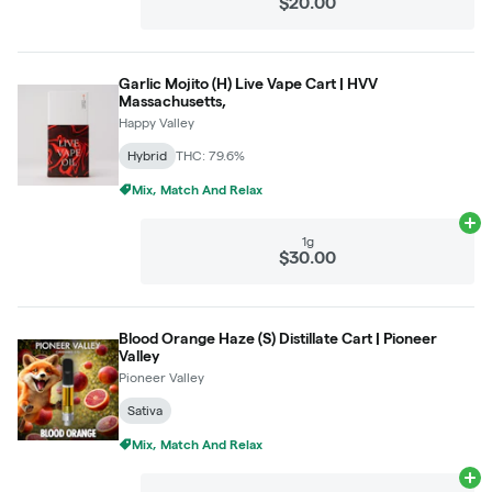
$20.00
Garlic Mojito (H) Live Vape Cart | HVV
Massachusetts,
Happy Valley
Hybrid
THC: 79.6%
Mix, Match And Relax
Ad
1g
$30.00
Blood Orange Haze (S) Distillate Cart | Pioneer
Valley
Pioneer Valley
Sativa
Mix, Match And Relax
Ad