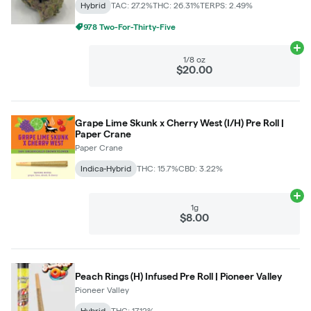
Hybrid
TAC: 27.2%
THC: 26.31%
TERPS: 2.49%
978 Two-For-Thirty-Five
Ad
1/8 oz
$20.00
Grape Lime Skunk x Cherry West (I/H) Pre Roll |
Paper Crane
Paper Crane
Indica-Hybrid
THC: 15.7%
CBD: 3.22%
Ad
1g
$8.00
Peach Rings (H) Infused Pre Roll | Pioneer Valley
Pioneer Valley
Hybrid
THC: 17.12%