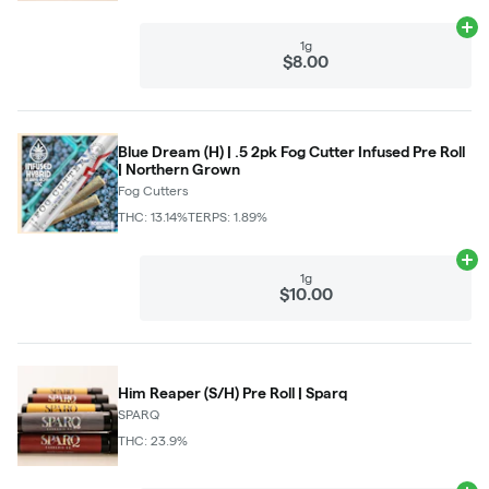
Ad
1g
$8.00
Blue Dream (H) | .5 2pk Fog Cutter Infused Pre Roll
| Northern Grown
Fog Cutters
THC: 13.14%
TERPS: 1.89%
Ad
1g
$10.00
Him Reaper (S/H) Pre Roll | Sparq
SPARQ
THC: 23.9%