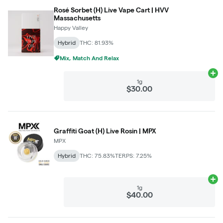
Rosé Sorbet (H) Live Vape Cart | HVV
Massachusetts
Happy Valley
Hybrid
THC: 81.93%
Mix, Match And Relax
Ad
1g
$30.00
Graffiti Goat (H) Live Rosin | MPX
MPX
Hybrid
THC: 75.83%
TERPS: 7.25%
Ad
1g
$40.00