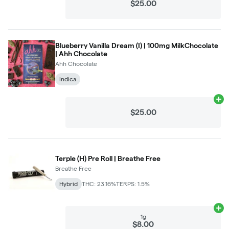
$25.00
Blueberry Vanilla Dream (I) | 100mg MilkChocolate
| Ahh Chocolate
Ahh Chocolate
Indica
Ad
$25.00
Terple (H) Pre Roll | Breathe Free
Breathe Free
Hybrid
THC: 23.16%
TERPS: 1.5%
Ad
1g
$8.00