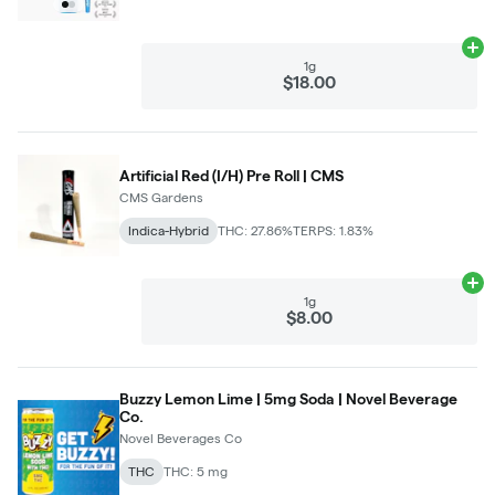
Ad
1g
$18.00
Artificial Red (I/H) Pre Roll | CMS
CMS Gardens
Indica-Hybrid
THC: 27.86%
TERPS: 1.83%
Ad
1g
$8.00
Buzzy Lemon Lime | 5mg Soda | Novel Beverage
Co.
Novel Beverages Co
THC
THC: 5 mg