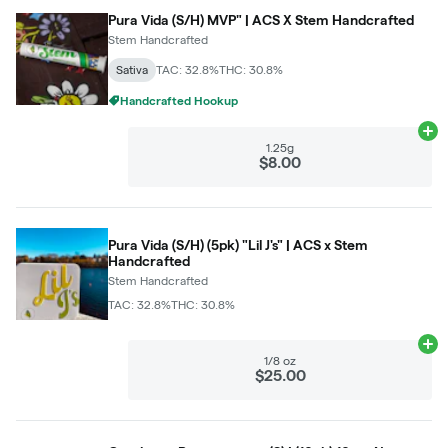
Pura Vida (S/H) MVP" | ACS X Stem Handcrafted
Stem Handcrafted
Sativa
TAC: 32.8%
THC: 30.8%
Handcrafted Hookup
Ad
1.25g
$8.00
Pura Vida (S/H) (5pk) "Lil J's" | ACS x Stem
Handcrafted
Stem Handcrafted
TAC: 32.8%
THC: 30.8%
Ad
1/8 oz
$25.00