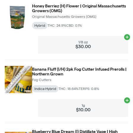
Honey Berriez (H) Flower | Original Massachusetts
Growers (OMG)
Original Massachusetts Growers (OMG)
Hybrid
THC: 24.9%
CBD: 0.1%
Ad
1/8 oz
$30.00
Banana Fluff (I/H) 2pk Fog Cutter Infused Prerolls |
Northern Grown
Fog Cutters
Indica-Hybrid
THC: 18.64%
TERPS: 0.8%
Ad
1g
$10.00
Blueberry Blue Dream (I) Distillate Vape | High