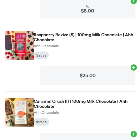
Ad
1g
$8.00
Raspberry Revive (S) | 100mg Milk Chocolate | Ahh
Chocolate
Ahh Chocolate
Sativa
Ad
$25.00
Caramel Crush (I) | 100mg Milk Chocolate | Ahh
Chocolate
Ahh Chocolate
Indica
Ad