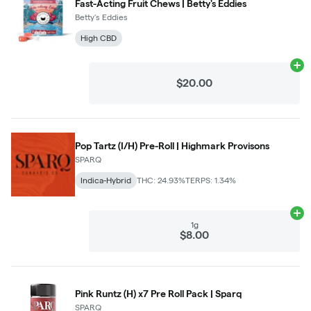
Fast-Acting Fruit Chews | Betty's Eddies
Betty's Eddies
High CBD
Ad
$20.00
Pop Tartz (I/H) Pre-Roll | Highmark Provisons
SPARQ
Indica-Hybrid
THC: 24.93%
TERPS: 1.34%
Ad
1g
$8.00
Pink Runtz (H) x7 Pre Roll Pack | Sparq
SPARQ