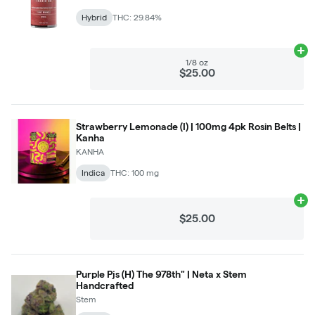
Hybrid
THC: 29.84%
Ad
1/8 oz
$25.00
Strawberry Lemonade (I) | 100mg 4pk Rosin Belts |
Kanha
KANHA
Indica
THC: 100 mg
Ad
$25.00
Purple Pjs (H) The 978th" | Neta x Stem
Handcrafted
Stem