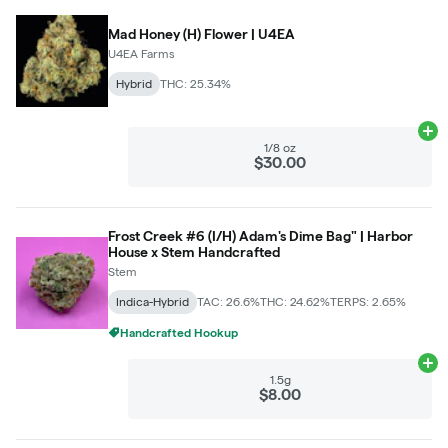
Mad Honey (H) Flower | U4EA
U4EA Farms
Hybrid
THC: 25.34%
Ad
1/8 oz
$30.00
Frost Creek #6 (I/H) Adam's Dime Bag" | Harbor
House x Stem Handcrafted
Stem
Indica-Hybrid
TAC: 26.6%
THC: 24.62%
TERPS: 2.65%
Handcrafted Hookup
Ad
1.5g
$8.00