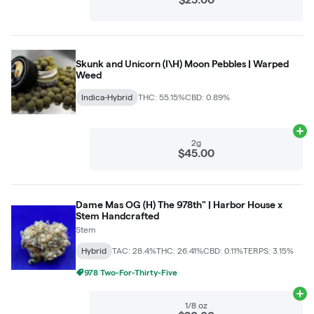
Skunk and Unicorn (I\H) Moon Pebbles | Warped
Weed
Indica-Hybrid
THC: 55.15%
CBD: 0.89%
Ad
2g
$45.00
Dame Mas OG (H) The 978th" | Harbor House x
Stem Handcrafted
Stem
Hybrid
TAC: 28.4%
THC: 26.41%
CBD: 0.11%
TERPS: 3.15%
978 Two-For-Thirty-Five
Ad
1/8 oz