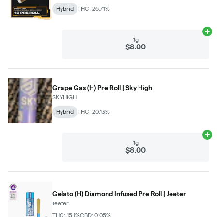
Hybrid
THC: 26.71%
Ad
1g
$8.00
Grape Gas (H) Pre Roll | Sky High
SKYHIGH
Hybrid
THC: 20.13%
Ad
1g
$8.00
Gelato (H) Diamond Infused Pre Roll | Jeeter
Jeeter
THC: 15.1%
CBD: 0.05%