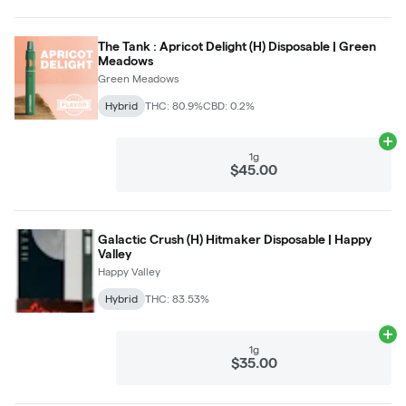
The Tank : Apricot Delight (H) Disposable | Green
Meadows
Green Meadows
Hybrid
THC: 80.9%
CBD: 0.2%
Ad
1g
$45.00
Galactic Crush (H) Hitmaker Disposable | Happy
Valley
Happy Valley
Hybrid
THC: 83.53%
Ad
1g
$35.00