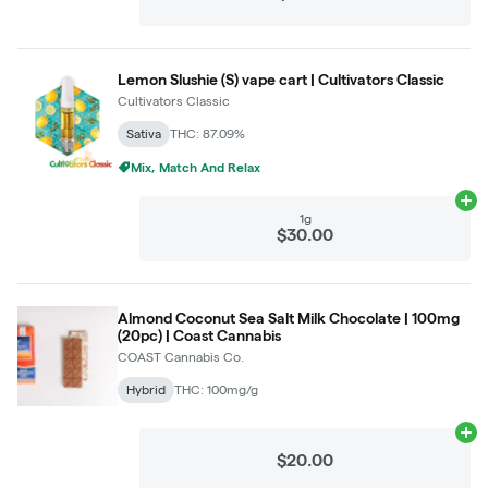
Lemon Slushie (S) vape cart | Cultivators Classic
Cultivators Classic
Sativa
THC: 87.09%
Mix, Match And Relax
Ad
1g
$30.00
Almond Coconut Sea Salt Milk Chocolate | 100mg
(20pc) | Coast Cannabis
COAST Cannabis Co.
Hybrid
THC: 100mg/g
Ad
$20.00