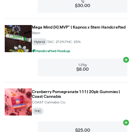
1g
$30.00
Mega Mind (H) MVP" | Kapnos x Stem Handcrafted
Stem
Hybrid
TAC: 27.2%
THC: 25%
Handcrafted Hookup
Ad
1.25g
$8.00
Cranberry Pomegranate 1:1:1 | 20pk Gummies |
Coast Cannabis
COAST Cannabis Co.
THC
Ad
$25.00