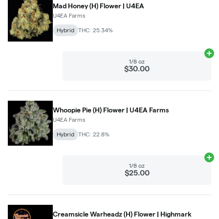
Mad Honey (H) Flower | U4EA
U4EA Farms
Hybrid
THC: 25.34%
Ad
1/8 oz
$30.00
Whoopie Pie (H) Flower | U4EA Farms
U4EA Farms
Hybrid
THC: 22.8%
Ad
1/8 oz
$25.00
Creamsicle Warheadz (H) Flower | Highmark