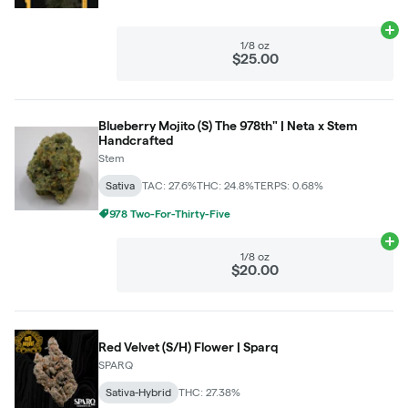
Ad
1/8 oz
$25.00
Blueberry Mojito (S) The 978th" | Neta x Stem
Handcrafted
Stem
Sativa
TAC: 27.6%
THC: 24.8%
TERPS: 0.68%
978 Two-For-Thirty-Five
Ad
1/8 oz
$20.00
Red Velvet (S/H) Flower | Sparq
SPARQ
Sativa-Hybrid
THC: 27.38%