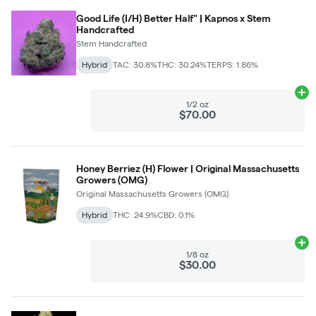
Good Life (I/H) Better Half" | Kapnos x Stem
Handcrafted
Stem Handcrafted
Hybrid
TAC: 30.8%
THC: 30.24%
TERPS: 1.86%
Ad
1/2 oz
$70.00
Honey Berriez (H) Flower | Original Massachusetts
Growers (OMG)
Original Massachusetts Growers (OMG)
Hybrid
THC: 24.9%
CBD: 0.1%
Ad
1/8 oz
$30.00