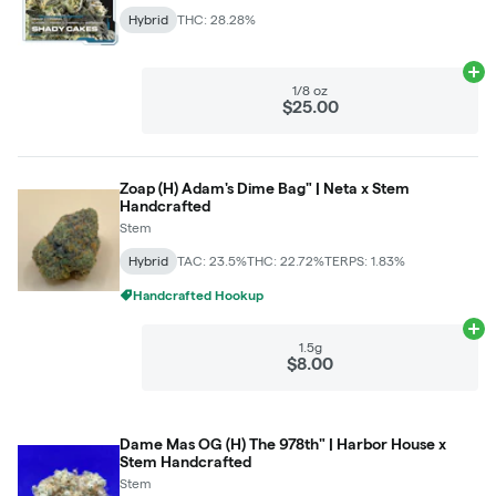
Hybrid
THC: 28.28%
Ad
1/8 oz
$25.00
Zoap (H) Adam's Dime Bag" | Neta x Stem
Handcrafted
Stem
Hybrid
TAC: 23.5%
THC: 22.72%
TERPS: 1.83%
Handcrafted Hookup
Ad
1.5g
$8.00
Dame Mas OG (H) The 978th" | Harbor House x
Stem Handcrafted
Stem