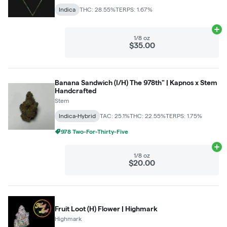
Indica
THC: 28.55%
TERPS: 1.67%
Ad
1/8 oz
$35.00
Banana Sandwich (I/H) The 978th" | Kapnos x Stem
Handcrafted
Stem
Indica-Hybrid
TAC: 25.1%
THC: 22.55%
TERPS: 1.75%
978 Two-For-Thirty-Five
Ad
1/8 oz
$20.00
Fruit Loot (H) Flower | Highmark
Highmark