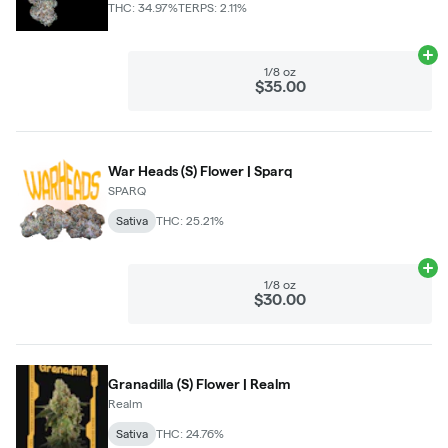
THC: 34.97%
TERPS: 2.11%
Ad
1/8 oz
$35.00
War Heads (S) Flower | Sparq
SPARQ
Sativa
THC: 25.21%
Ad
1/8 oz
$30.00
Granadilla (S) Flower | Realm
Realm
Sativa
THC: 24.76%