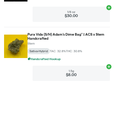
Ad
1/8 oz
$30.00
Pura Vida (S/H) Adam's Dime Bag" | ACS x Stem
Handcrafted
Stem
Sativa-Hybrid
TAC: 32.8%
THC: 30.8%
Handcrafted Hookup
Ad
1.5g
$8.00