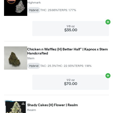
Highmark
Hybrid
THC: 29.86%
TERPS: 1.77%
Ad
1/8 oz
$35.00
Chicken n Wafflez (H) Better Half" | Kapnos x Stem
Handcrafted
Stem
Hybrid
TAC: 25.3%
THC: 22.93%
TERPS: 1.18%
Ad
1/2 oz
$70.00
Shady Cakes (H) Flower | Realm
Realm