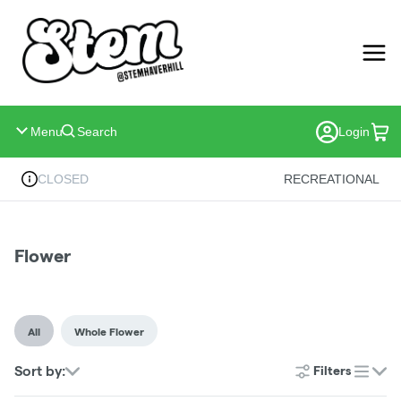
Skip
Navigation
Menu
Search
Login
CLOSED
RECREATIONAL
Flower
All
Whole Flower
Sort by:
Filters
list