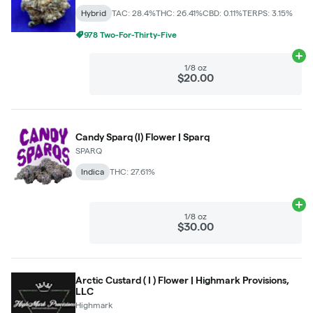
Hybrid
TAC: 28.4%
THC: 26.41%
CBD: 0.11%
TERPS: 3.15%
978 Two-For-Thirty-Five
Ad
1/8 oz
$20.00
Candy Sparq (I) Flower | Sparq
SPARQ
Indica
THC: 27.61%
Ad
1/8 oz
$30.00
Arctic Custard ( I ) Flower | Highmark Provisions,
LLC
Highmark